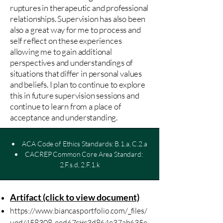
ruptures in therapeutic and professional
relationships. Supervision has also been
also a great way for me to process and
self reflect on these experiences
allowing me to gain additional
perspectives and understandings of
situations that differ in personal values
and beliefs. I plan to continue to explore
this in future supervision sessions and
continue to learn from a place of
acceptance and understanding.
ACA Code of Ethics Standards: B.1.a, C.2.a
CACREP Common Core Area Standard:
2.F.s.d, 2.F.1.k
Artifact (click to view document)
https://www.biancasportfolio.com/_files/
ugd/458308_eed67c9c3d864e37ab635e