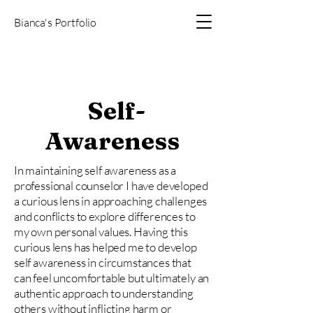
Bianca's Portfolio
Self-
Awareness
In maintaining self awareness as a
professional counselor I have developed
a curious lens in approaching challenges
and conflicts to explore differences to
my own personal values. Having this
curious lens has helped me to develop
self awareness in circumstances that
can feel uncomfortable but ultimately an
authentic approach to understanding
others without inflicting harm or