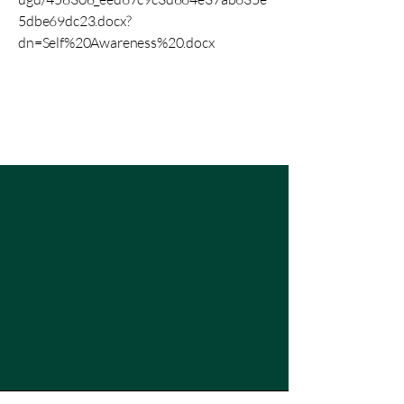
5dbe69dc23.docx?
dn=Self%20Awareness%20.docx